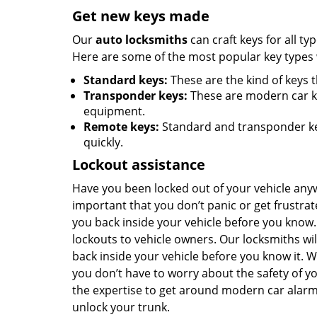
Get new keys made
Our
auto locksmiths
can craft keys for all ty
Here are some of the most popular key types w
Standard keys:
These are the kind of keys 
Transponder keys:
These are modern car k
equipment.
Remote keys:
Standard and transponder key
quickly.
Lockout assistance
Have you been locked out of your vehicle any
important that you don’t panic or get frustra
you back inside your vehicle before you know.
lockouts to vehicle owners. Our locksmiths wi
back inside your vehicle before you know it.
you don’t have to worry about the safety of y
the expertise to get around modern car alarm
unlock your trunk.