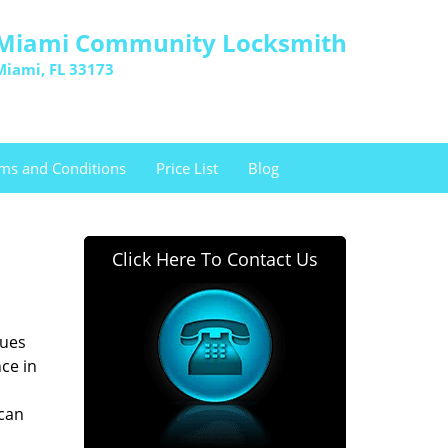
Miami Community Locksmith
Miami, FL 33173
ms and Conditions
Price List
Blog
Click Here To Contact Us
sues
ce in
 can