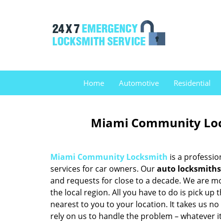
Home
Automotive
Residential
Miami Community Loc
Miami Community Locksmith
is a professio
services for car owners. Our
auto locksmiths
and requests for close to a decade. We are mo
the local region. All you have to do is pick u
nearest to you to your location. It takes us n
rely on us to handle the problem – whatever it