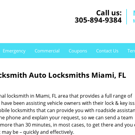
Call us:
305-894-9384
Emergency
Commercial
Coupons
Contact Us
Ter
ksmith Auto Locksmiths Miami, FL
nal locksmith in Miami, FL area that provides a full range of
have been assisting vehicle owners with their lock & key is
bile locksmiths that can provide you with roadside assistan
p the phone and explain your request, so we can send a team
o more than 30 minutes, in most cases, to get there and you
 may be – quickly and effectively.