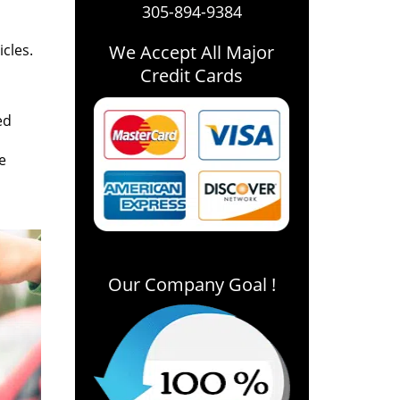
305-894-9384
icles.
We Accept All Major
Credit Cards
ed
e
Our Company Goal !