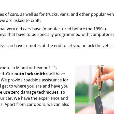
pes of cars, as well as for trucks, vans, and other popular veh
e are asked to craft:
that very old cars have (manufactured before the 1990s).
eys that have to be specially programmed with computeriz
s can have remotes at the end to let you unlock the vehicl
where in Miami or beyond? It’s
ted. Our
auto locksmiths
will have
 We provide roadside assistance for
ll get to where you are and have you
 We use zero damage techniques, so
our car. We have the experience and
s. Apart from car doors, we can also