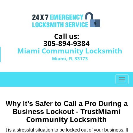
Call us:
305-894-9384
Miami Community Locksmith
Miami, FL 33173
T
o
g
g
Why It’s Safer to Call a Pro During a
l
Miami
Business Lockout - Trust
e
Community Locksmith
n
a
It is a stressful situation to be locked out of your business. It
v