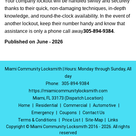
Your company lockout will be handled swiftly and securely
thanks to their quick, non-damaging techniques, in-depth
knowledge, and round-the-clock availability. In the event of
another lockout, keep their number handy and know that
305-894-9384
assistance is only a phone call away
.
Published on June - 2026
Miami Community Locksmith | Hours: Monday through Sunday, All
day
Phone:
305-894-9384
https://miamicommunitylocksmith.com
Miami, FL 33173 (Dispatch Location)
Home
|
Residential
|
Commercial
|
Automotive
|
Emergency
|
Coupons
|
Contact Us
Terms & Conditions
|
Price List
|
Site-Map
|
Links
Copyright
©
Miami Community Locksmith 2016 - 2026. All rights
reserved