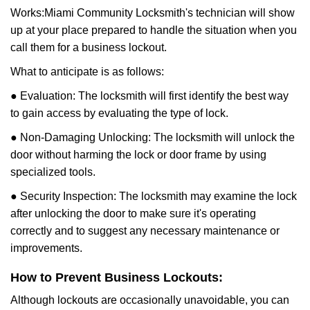
Works:
Miami Community Locksmith
's technician will show
up at your place prepared to handle the situation when you
call them for a business lockout.
What to anticipate is as follows:
● Evaluation: The locksmith will first identify the best way
to gain access by evaluating the type of lock.
● Non-Damaging Unlocking: The locksmith will unlock the
door without harming the lock or door frame by using
specialized tools.
● Security Inspection: The locksmith may examine the lock
after unlocking the door to make sure it's operating
correctly and to suggest any necessary maintenance or
improvements.
How to Prevent Business Lockouts:
Although lockouts are occasionally unavoidable, you can