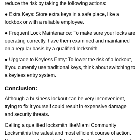
reduce the risk by taking the following actions:
● Extra Keys: Store extra keys in a safe place, like a
lockbox or with a reliable employee.
● Frequent Lock Maintenance: To make sure your locks are
operating correctly, have them examined and maintained
on a regular basis by a qualified locksmith.
● Upgrade to Keyless Entry: To lower the risk of a lockout,
if you currently use traditional keys, think about switching to
a keyless entry system.
Conclusion:
Although a business lockout can be very inconvenient,
trying to fix it yourself could result in expensive damage
and security threats.
Calling a qualified locksmith like
Miami Community
Locksmith
is the safest and most efficient course of action.