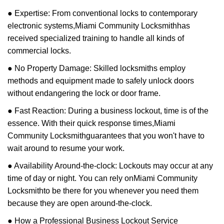
● Expertise: From conventional locks to contemporary
electronic systems,
Miami Community Locksmith
has
received specialized training to handle all kinds of
commercial locks.
● No Property Damage: Skilled locksmiths employ
methods and equipment made to safely unlock doors
without endangering the lock or door frame.
● Fast Reaction: During a business lockout, time is of the
essence. With their quick response times,
Miami
Community Locksmith
guarantees that you won't have to
wait around to resume your work.
● Availability Around-the-clock: Lockouts may occur at any
time of day or night. You can rely on
Miami Community
Locksmith
to be there for you whenever you need them
because they are open around-the-clock.
● How a Professional Business Lockout Service