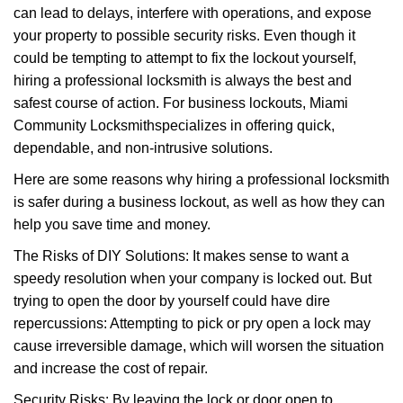
can lead to delays, interfere with operations, and expose
i
your property to possible security risks. Even though it
g
a
could be tempting to attempt to fix the lockout yourself,
t
hiring a professional locksmith is always the best and
i
safest course of action. For business lockouts, Miami
o
Community Locksmith
specializes in offering quick,
n
dependable, and non-intrusive solutions.
Here are some reasons why hiring a professional locksmith
is safer during a business lockout, as well as how they can
help you save time and money.
The Risks of DIY Solutions: It makes sense to want a
speedy resolution when your company is locked out. But
trying to open the door by yourself could have dire
repercussions: Attempting to pick or pry open a lock may
cause irreversible damage, which will worsen the situation
and increase the cost of repair.
Security Risks: By leaving the lock or door open to