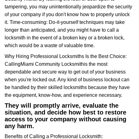
tampering, you may unintentionally jeopardize the security
of your company if you don't know how to properly unlock
it. Time-consuming: Do-it-yourself techniques may take
longer than anticipated, and you might have to call a
locksmith in the event of a broken key or a broken lock,
which would be a waste of valuable time.
Why Hiring Professional Locksmiths Is the Best Choice:
Calling
Miami Community Locksmith
is the most
dependable and secure way to get out of your business
when you're locked out. Any kind of business lockout can
be handled by their skilled locksmiths because they have
the equipment, know-how, and experience necessary.
They will promptly arrive, evaluate the
situation, and decide how best to restore
access to your company without causing
any harm.
Benefits of Calling a Professional Locksmith: