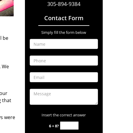
305-894-9384
Contact Form
Simply fill the form below
l be
. We
your
 that
Insert the correct answer
ys were
6 + 8?