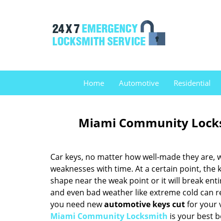
Home
Automotive
Residential
Miami Community Locks
Car keys, no matter how well-made they are, w
weaknesses with time. At a certain point, the k
shape near the weak point or it will break enti
and even bad weather like extreme cold can red
you need new
automotive keys cut
for your 
Miami Community Locksmith
is your best b