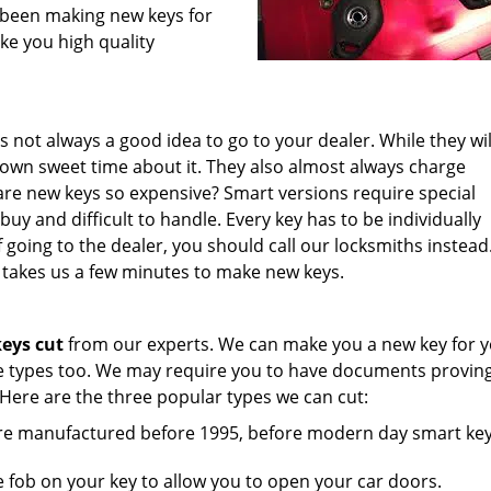
e been making new keys for
ke you high quality
t’s not always a good idea to go to your dealer. While they wil
 own sweet time about it. They also almost always charge
re new keys so expensive? Smart versions require special
y and difficult to handle. Every key has to be individually
going to the dealer, you should call our locksmiths instead
 takes us a few minutes to make new keys.
eys cut
from our experts. We can make you a new key for 
cle types too. We may require you to have documents proving
 Here are the three popular types we can cut:
ere manufactured before 1995, before modern day smart ke
 fob on your key to allow you to open your car doors.