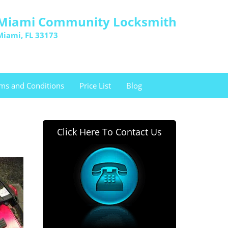
Miami Community Locksmith
Miami, FL 33173
ms and Conditions
Price List
Blog
Click Here To Contact Us