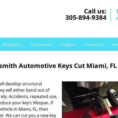
Call us:
305-894-9384
Emergency
Commercial
Coupons
Contact Us
Ter
mith Automotive Keys Cut Miami, FL
ill develop structural
ey will either bend out of
rely. Accidents, repeated use,
uce your key’s lifespan. If
vehicle in Miami, FL, then
et. We can cut you a new key