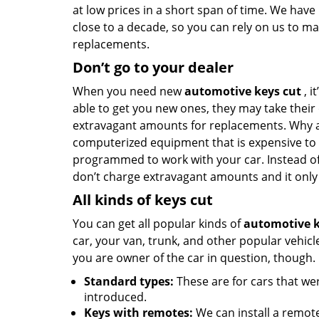
at low prices in a short span of time. We hav
close to a decade, so you can rely on us to ma
replacements.
Don’t go to your dealer
When you need new
automotive keys cut
, i
able to get you new ones, they may take their
extravagant amounts for replacements. Why a
computerized equipment that is expensive to bu
programmed to work with your car. Instead of 
don’t charge extravagant amounts and it only
All kinds of keys cut
You can get all popular kinds of
automotive k
car, your van, trunk, and other popular vehi
you are owner of the car in question, though.
Standard types:
These are for cars that w
introduced.
Keys with remotes:
We can install a remote