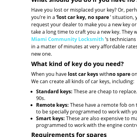
Have you lost or misplaced your key? Or, perh
you’re in a
‘lost car key, no spare
’ situation,
request your dealer to make you a new key or
take a long time to craft you a new key. They wi
Miami Community Locksmith
’s technicians 
in a matter of minutes at very affordable rate
new one.
What kind of key do you need?
When you have
lost car keys
with
no spare
on
We can create all kinds of car keys, including:
Standard keys:
These are cheap to replace.
90s.
Remote keys:
These have a remote fob on 
to be specially programmed to work with yo
Smart keys:
These are also expensive to m
programmed to work with the engine contro
Requirements for spares