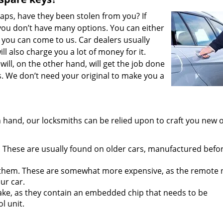
aps, have they been stolen from you? If
 you don’t have many options. You can either
 you can come to us. Car dealers usually
ll also charge you a lot of money for it.
will, on the other hand, will get the job done
s. We don’t need your original to make you a
 hand, our locksmiths can be relied upon to craft you new 
 These are usually found on older cars, manufactured befo
them. These are somewhat more expensive, as the remote
ur car.
ake, as they contain an embedded chip that needs to be
l unit.