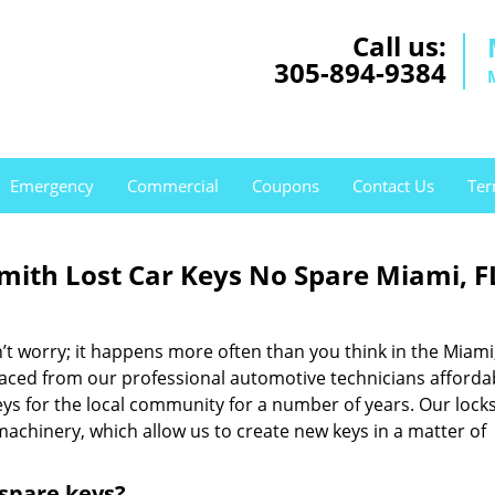
Call us:
305-894-9384
Emergency
Commercial
Coupons
Contact Us
Ter
th Lost Car Keys No Spare Miami, F
t worry; it happens more often than you think in the Miami
placed from our professional automotive technicians afforda
eys for the local community for a number of years. Our lock
machinery, which allow us to create new keys in a matter of
 spare keys?