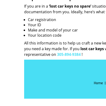
If you are in a
‘lost car keys no spare’
situati
documentation from you. Ideally, here’s what
Car registration
Your ID
Make and model of your car
Your location code
All this information is to help us craft a new 
you need a key made for. If you
lost car keys
w
representative on
305-894-9384
!
Home