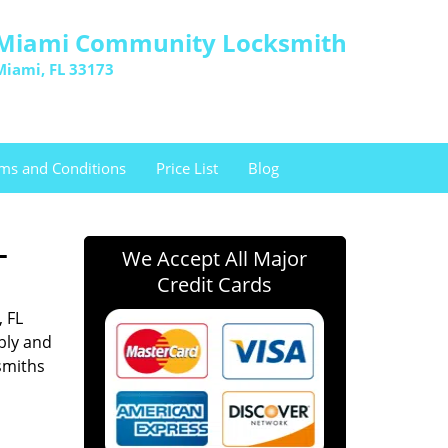
Miami Community Locksmith
Miami, FL 33173
ms and Conditions
Price List
Blog
L
We Accept All Major
Credit Cards
, FL
bly and
smiths