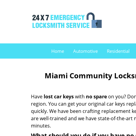
Home
Automotive
Residential
Miami Community Locksmi
Have
lost car keys
with
no spare
on you? Don’
region. You can get your original car keys re
quickly. We have been crafting replacement k
are well-trained and we have state-of-the-art 
minutes.
What should you do if you have no