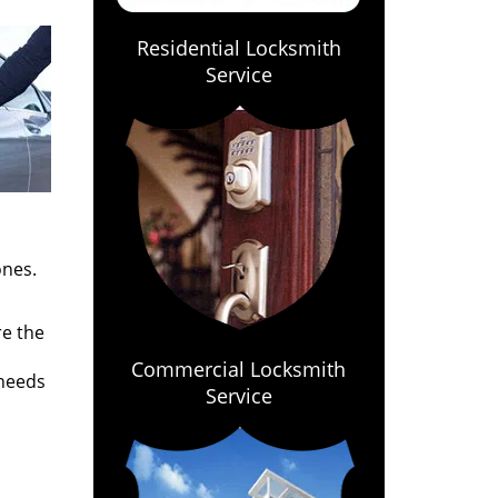
Residential Locksmith
Service
ones.
re the
Commercial Locksmith
 needs
Service