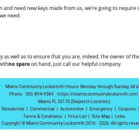
on and need new keys made from us, we’re going to require
 we need:
key as well as to ensure that you are, indeed, the owner of th
ith
no spare
on hand, just call our helpful company
Miami Community Locksmith | Hours: Monday through Sunday, All d
Phone:
305-894-9384
https://miamicommunitylocksmith.com
Miami, FL 33173 (Dispatch Location)
|
Residential
|
Commercial
|
Automotive
|
Emergency
|
Coupons
Terms & Conditions
|
Price List
|
Site-Map
|
Links
Copyright
©
Miami Community Locksmith 2016 - 2026. All rights rese