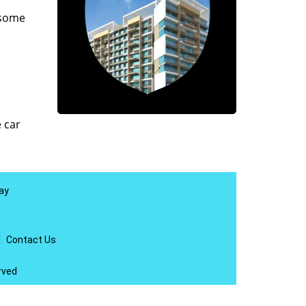
 some
e car
ay
|
Contact Us
rved