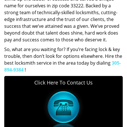
name for ourselves in zip code 33222. Backed by a
strong team of technically-skilled locksmiths, cutting-
edge infrastructure and the trust of our clients, the
success that we’ve attained was a given. We’ve proved
beyond doubt that talent does shine, hard work does
pay and success comes to those who deserve it.
So, what are you waiting for? If you’re facing lock & key
trouble, then don’t look for options elsewhere. Hire the
best locksmith service in the area today by dialing
305-
894-9384
!
Click Here To Contact Us