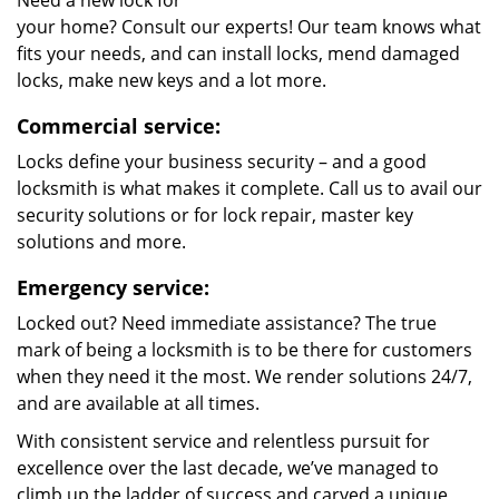
Need a new lock for
your home? Consult our experts! Our team knows what
fits your needs, and can install locks, mend damaged
locks, make new keys and a lot more.
Commercial service:
Locks define your business security – and a good
locksmith is what makes it complete. Call us to avail our
security solutions or for lock repair, master key
solutions and more.
Emergency service:
Locked out? Need immediate assistance? The true
mark of being a locksmith is to be there for customers
when they need it the most. We render solutions 24/7,
and are available at all times.
With consistent service and relentless pursuit for
excellence over the last decade, we’ve managed to
climb up the ladder of success and carved a unique