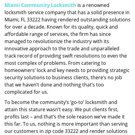
Miami Community Locksmith
is a renowned
i
locksmith service company that has a solid presence in
g
a
Miami, FL 33222 having rendered outstanding solutions
t
for over a decade. Known for its quality, quick and
i
affordable range of services, the firm has since
o
managed to revolutionize the industry with its
n
innovative approach to the trade and unparalleled
track record of providing swift resolutions to even the
most complex of problems. From catering to
homeowners’ lock and key needs to providing strategic
security solutions to business clients, there’s no job
that we haven’t done and nothing that’s too
complicated for us.
To become the community’s ‘go-to’ locksmith and
attain this stature wasn’t easy. We put clients first,
profits last – and that’s the sole reason we’ve made it
this far. To us, nothing is more important than serving
our customers in zip code 33222 and render solutions