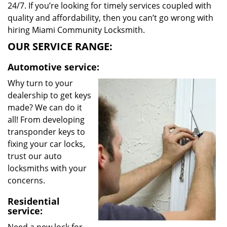
24/7. If you’re looking for timely services coupled with
quality and affordability, then you can’t go wrong with
hiring Miami Community Locksmith.
OUR SERVICE RANGE:
Automotive service:
Why turn to your
dealership to get keys
made? We can do it
all! From developing
transponder keys to
fixing your car locks,
trust our auto
locksmiths with your
concerns.
Residential
service: