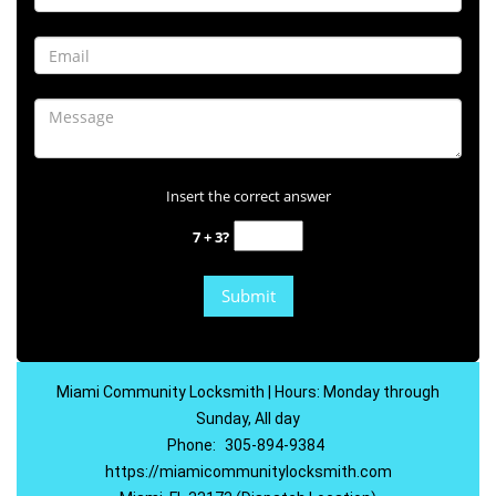
Insert the correct answer
7 + 3?
Miami Community Locksmith | Hours: Monday through
Sunday, All day
Phone:
305-894-9384
https://miamicommunitylocksmith.com