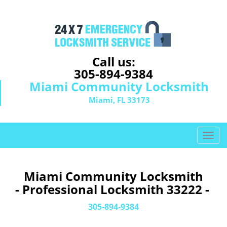
Call us:
305-894-9384
Miami Community Locksmith
Miami, FL 33173
T
o
g
g
Miami Community Locksmith
l
- Professional Locksmith 33222 -
e
n
305-894-9384
a
v