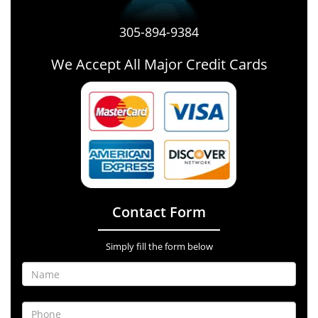
305-894-9384
We Accept All Major Credit Cards
Contact Form
Simply fill the form below