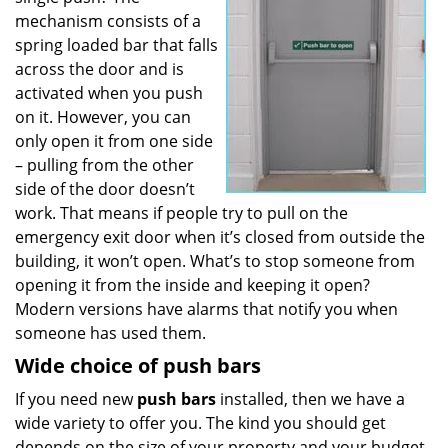
mechanism consists of a
spring loaded bar that falls
across the door and is
activated when you push
on it. However, you can
only open it from one side
– pulling from the other
side of the door doesn’t
work. That means if people try to pull on the
emergency exit door when it’s closed from outside the
building, it won’t open. What’s to stop someone from
opening it from the inside and keeping it open?
Modern versions have alarms that notify you when
someone has used them.
Wide choice of push bars
If you need new
push bars
installed, then we have a
wide variety to offer you. The kind you should get
depends on the size of your property and your budget.