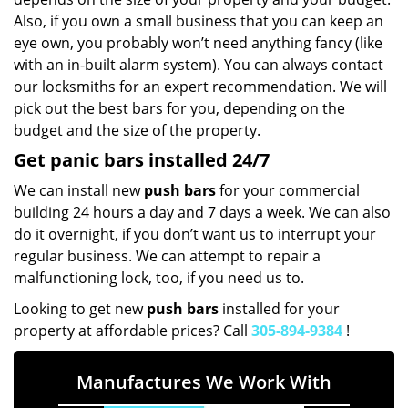
Also, if you own a small business that you can keep an
eye own, you probably won’t need anything fancy (like
with an in-built alarm system). You can always contact
our locksmiths for an expert recommendation. We will
pick out the best bars for you, depending on the
budget and the size of the property.
Get panic bars installed 24/7
We can install new
push bars
for your commercial
building 24 hours a day and 7 days a week. We can also
do it overnight, if you don’t want us to interrupt your
regular business. We can attempt to repair a
malfunctioning lock, too, if you need us to.
Looking to get new
push bars
installed for your
property at affordable prices? Call
305-894-9384
!
Manufactures We Work With