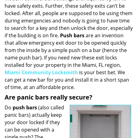
have safety exits. Further, these safety exits can’t be
i
g
locked. After all, people are supposed to be using them
a
during emergencies and nobody is going to have time
t
to search for a key and then unlock the door, especially
i
if the building is on fire.
Push bars
are an invention
o
that allow emergency exit door to be opened quickly
n
from the inside by a simple push on a bar (hence the
name push bar). If you need new these exit locks
installed for your property in the Miami, FL region,
Miami Community Locksmith
is your best bet. We
can get a new bar for you and install it in a short span
of time, at an affordable price.
Are panic bars really secure?
Do
push bars
(also called
panic bars) actually keep
your door locked if they
can be opened with a
single push? The