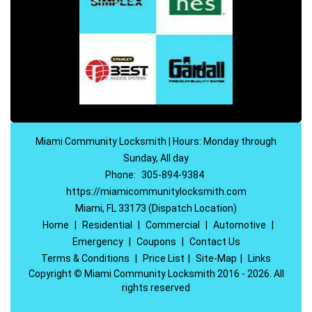
Miami Community Locksmith | Hours: Monday through
Sunday, All day
Phone:
305-894-9384
https://miamicommunitylocksmith.com
Miami, FL 33173 (Dispatch Location)
Home
|
Residential
|
Commercial
|
Automotive
|
Emergency
|
Coupons
|
Contact Us
Terms & Conditions
|
Price List
|
Site-Map
|
Links
Copyright
©
Miami Community Locksmith 2016 - 2026. All
rights reserved