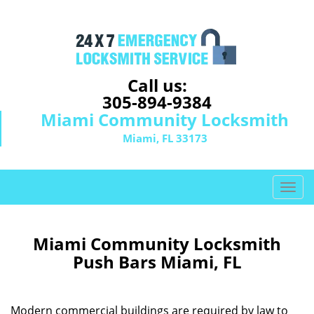
Call us:
305-894-9384
Miami Community Locksmith
Miami, FL 33173
T
o
g
g
Miami Community Locksmith
l
Push Bars Miami, FL
e
n
a
Modern commercial buildings are required by law to
v