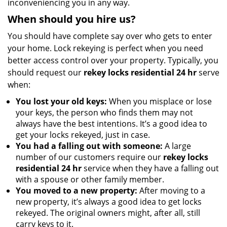
inconveniencing you in any way.
When should you hire us?
You should have complete say over who gets to enter
your home. Lock rekeying is perfect when you need
better access control over your property. Typically, you
should request our
rekey locks residential 24 hr
serve
when:
You lost your old keys:
When you misplace or lose
your keys, the person who finds them may not
always have the best intentions. It’s a good idea to
get your locks rekeyed, just in case.
You had a falling out with someone:
A large
number of our customers require our
rekey locks
residential 24 hr
service when they have a falling out
with a spouse or other family member.
You moved to a new property:
After moving to a
new property, it’s always a good idea to get locks
rekeyed. The original owners might, after all, still
carry keys to it.