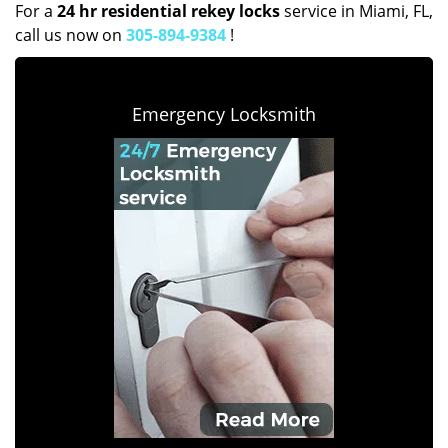
For a
24 hr residential rekey locks
service in Miami, FL,
call us now on
305-894-9384
!
Emergency Locksmith